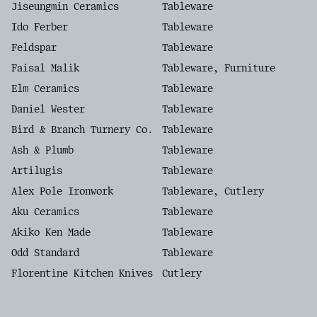
Jiseungmin Ceramics
Tableware
Ido Ferber
Tableware
Feldspar
Tableware
Faisal Malik
Tableware, Furniture
Elm Ceramics
Tableware
Daniel Wester
Tableware
Bird & Branch Turnery Co.
Tableware
Ash & Plumb
Tableware
Artilugis
Tableware
Alex Pole Ironwork
Tableware, Cutlery
Aku Ceramics
Tableware
Akiko Ken Made
Tableware
Odd Standard
Tableware
Florentine Kitchen Knives
Cutlery