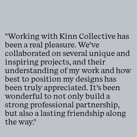
"Working with Kinn Collective has
been a real pleasure. We’ve
collaborated on several unique and
inspiring projects, and their
understanding of my work and how
best to position my designs has
been truly appreciated. It’s been
wonderful to not only build a
strong professional partnership,
but also a lasting friendship along
the way."