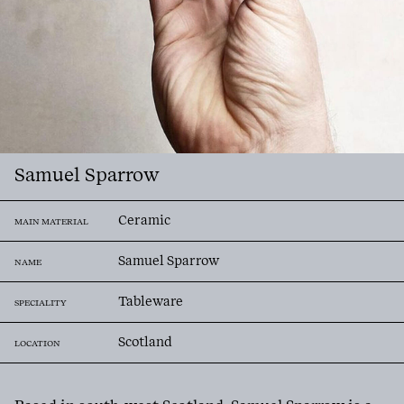
Samuel Sparrow
Ceramic
MAIN MATERIAL
Samuel Sparrow
NAME
Tableware
SPECIALITY
Scotland
LOCATION