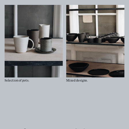
Go
Selection of pots.
Mixed designs.