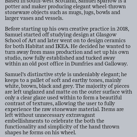
Based in south-west Scotland, Samuel Sparrow is a
potter and maker producing elegant wheel-thrown
stoneware objects such as mugs, jugs, bowls and
larger vases and vessels.
Before starting up his own creative practice in 2018,
Samuel started off studying design at Glasgow
School of Art and later went on to design ceramics
for both Habitat and IKEA. He decided he wanted to
turn away from mass production and set up his own
studio, now fully established and tucked away
within an old post office in Dumfries and Galloway.
Samuel’s distinctive style is undeniably elegant; he
keeps to a pallet of soft and earthy tones, mainly
white, brown, black and grey. The majority of pieces
are left unglazed and matte on the outer surface with
only a clear glaze used within to form a beautiful
contrast of textures, allowing the user to fully
experience the raw stoneware material. Items are
left without unnecessary extravagant
embellishments to celebrate the both the
functionality and simplicity of the hand thrown
shapes he forms on his wheel.