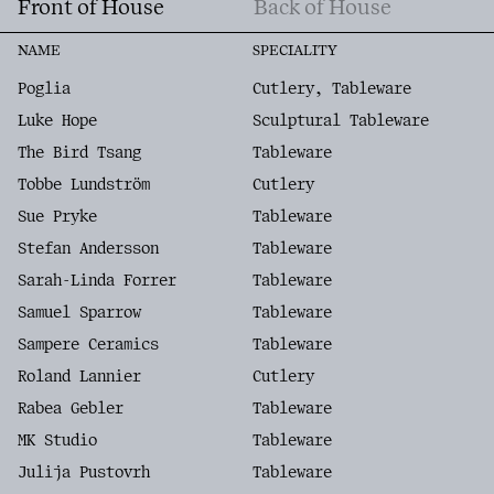
Front of House
Back of House
NAME
SPECIALITY
Poglia
Cutlery, Tableware
Luke Hope
Sculptural Tableware
The Bird Tsang
Tableware
Tobbe Lundström
Cutlery
Sue Pryke
Tableware
Stefan Andersson
Tableware
Sarah-Linda Forrer
Tableware
Samuel Sparrow
Tableware
Sampere Ceramics
Tableware
Roland Lannier
Cutlery
Rabea Gebler
Tableware
MK Studio
Tableware
Julija Pustovrh
Tableware