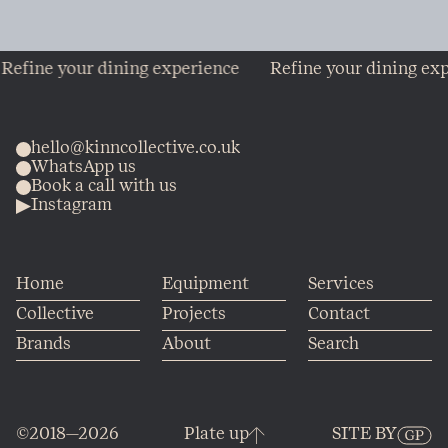
ine your dining experience
Refine your dining experi
hello@kinncollective.co.uk
WhatsApp us
Book a call with us
Instagram
Home
Equipment
Services
Collective
Projects
Contact
Brands
About
Search
©2018—2026
Plate up
SITE BY