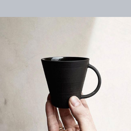
logo
Close
searc