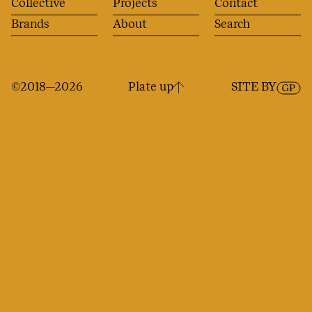
Collective
Projects
Contact
Brands
About
Search
©2018—2026
Plate up
SITE BY