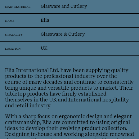
Glasware and Cutlery
MAIN MATERIAL
Elia
NAME
Glassware & Cutlery
SPECIALITY
UK
LOCATION
Elia International Ltd. have been supplying quality
products to the professional industry over the
course of many decades and continue to consistently
bring unique and versatile products to market. Their
tabletop products have firmly established
themselves in the UK and International hospitality
and retail industry.
With a sharp focus on ergonomic design and elegant
craftsmanship, Elia are committed to using original
ideas to develop their evolving product collection.
Designing in-house and working alongside renowned