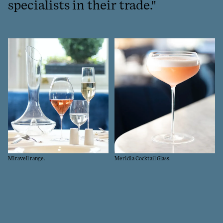
specialists in their trade."
Go
Miravell range.
Meridia Cocktail Glass.