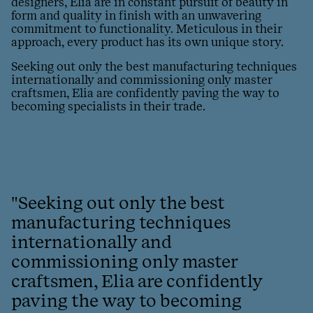
designers, Elia are in constant pursuit of beauty in
form and quality in finish with an unwavering
commitment to functionality. Meticulous in their
approach, every product has its own unique story.
Seeking out only the best manufacturing techniques
internationally and commissioning only master
craftsmen, Elia are confidently paving the way to
becoming specialists in their trade.
"Seeking out only the best
manufacturing techniques
internationally and
commissioning only master
craftsmen, Elia are confidently
paving the way to becoming