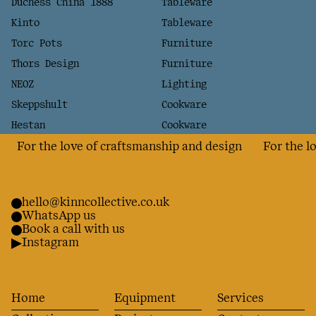
Duchess China 1888
Tableware
Kinto
Tableware
Torc Pots
Furniture
Thors Design
Furniture
NEOZ
Lighting
Skeppshult
Cookware
Hestan
Cookware
For the love of craftsmanship and design
For the love
hello@kinncollective.co.uk
WhatsApp us
Book a call with us
Instagram
Home
Equipment
Services