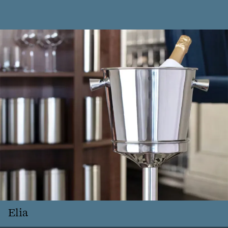
logo
Close
searc
Elia