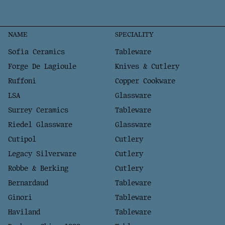
NAME
SPECIALITY
Sofia Ceramics
Tableware
Forge De Lagioule
Knives & Cutlery
Ruffoni
Copper Cookware
LSA
Glassware
Surrey Ceramics
Tableware
Riedel Glassware
Glassware
Cutipol
Cutlery
Legacy Silverware
Cutlery
Robbe & Berking
Cutlery
Bernardaud
Tableware
Ginori
Tableware
Haviland
Tableware